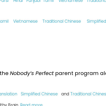
Farsi
Hindi
Punjabi
Tamil
Vietnamese
Tradition
amil
Vietnamese
Traditional Chinese
Simplifie
 the
Nobody’s Perfect
parent program alo
anslation
Simplified Chinese
and
Traditional Chine
thy Brain.
Read more