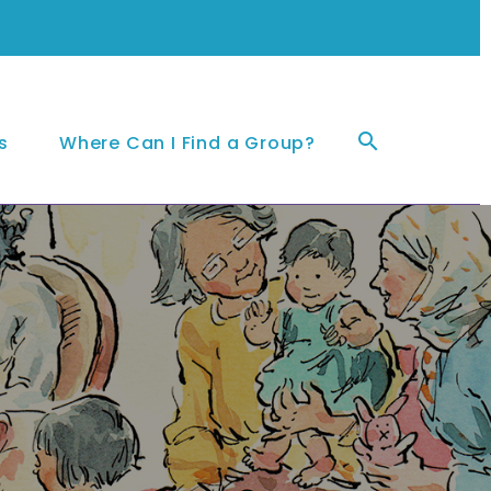
Sea
s
Where Can I Find a Group?
for: