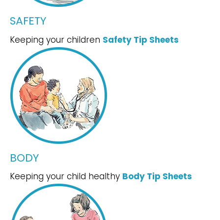
SAFETY
Keeping your children
Safety Tip Sheets
BODY
Keeping your child healthy
Body Tip Sheets