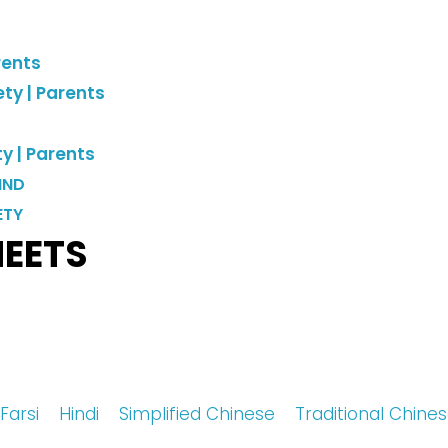
rents
ty |
Parents
y |
Parents
IND
ETY
HEETS
Farsi
Hindi
Simplified Chinese
Traditional Chin