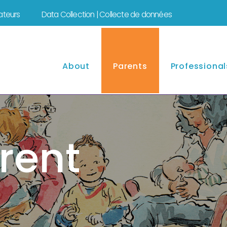
mateurs
Data Collection | Collecte de données
About
Parents
Professional
rent