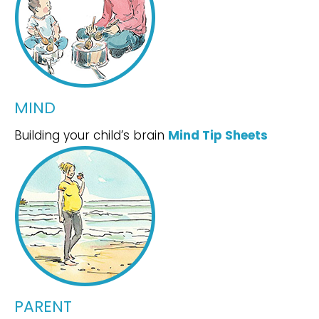
MIND
Building your child’s brain
Mind Tip Sheets
PARENT