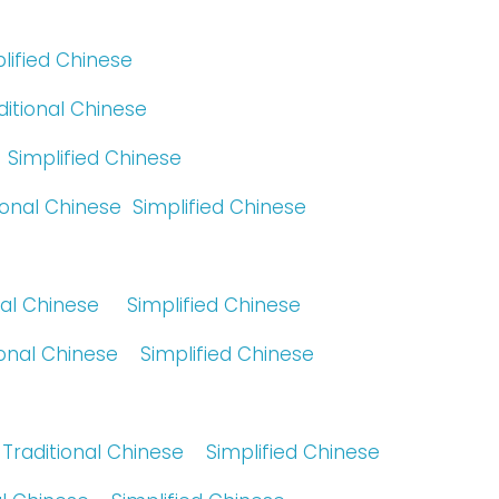
lified Chinese
ditional Chinese
Simplified Chinese
ional Chinese
Simplified Chinese
nal Chinese
Simplified Chinese
ional Chinese
Simplified Chinese
Traditional Chinese
Simplified Chinese