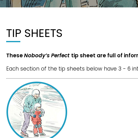
TIP SHEETS
These
Nobody’s Perfect
tip sheet are full of inf
Each section of the tip sheets below have 3 - 6 i