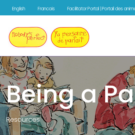
Skip
English
Francais
Facilitator Portal | Portail des ani
to
content
Being a Pa
Resources