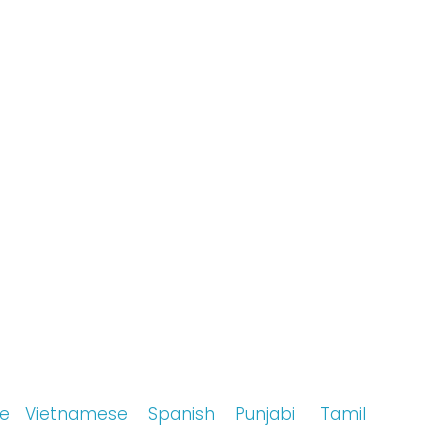
ese
Vietnamese
Spanish
Punjabi
Tamil