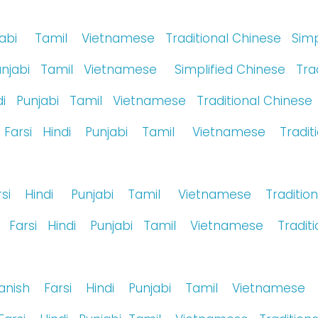
jabi
Tamil
Vietnamese
Traditional Chinese
Simp
unjabi
Tamil
Vietnamese
Simplified Chinese
Tra
i
Punjabi
Tamil
Vietnamese
Traditional Chinese
Farsi
Hindi
Punjabi
Tamil
Vietnamese
Tradit
rsi
Hindi
Punjabi
Tamil
Vietnamese
Traditio
Farsi
Hindi
Punjabi
Tamil
Vietnamese
Tradit
anish
Farsi
Hindi
Punjabi
Tamil
Vietnamese