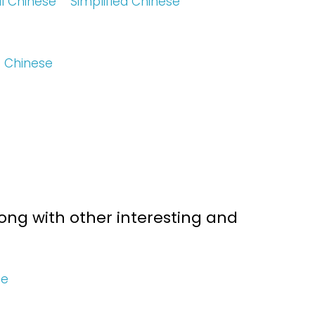
al Chinese
Simplified Chinese
d Chinese
ng with other interesting and
se