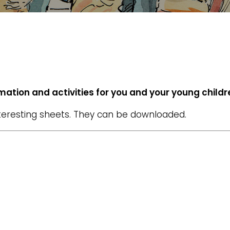
ormation and activities for you and your young childr
nteresting sheets. They can be downloaded.