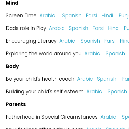
Mind
Screen Time
Arabic
Spanish
Farsi
Hindi
Pun
Dads role in Play
Arabic Spanish
Farsi
Hindi
P
Encouraging Literacy
Arabic
Spanish
Farsi
Hind
Exploring the world around you
Arabic
Spanish
Body
Be your child's health coach
Arabic
Spanish
Fa
Building your child's self esteem
Arabic
Spanish
Parents
Fatherhood in Special Circumstances
Arabic
Sp