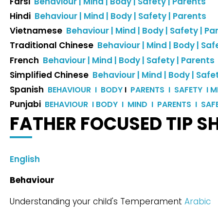
Farsi
Behaviour |
Mind |
Body |
Safety |
Parents
Hindi
Behaviour |
Mind |
Body |
Safety |
Parents
Vietnamese
Behaviour |
Mind |
Body |
Safety |
Pa
Traditional Chinese
Behaviour |
Mind |
Body |
Safe
French
Behaviour |
Mind |
Body |
Safety |
Parents
Simplified Chinese
Behaviour |
Mind |
Body |
Safet
Spanish
BEHAVIOUR I
BODY
I
PARENTS I
SAFETY I
M
Punjabi
BEHAVIOUR I
BODY I
MIND I
PARENTS I
SAF
FATHER FOCUSED TIP S
English
Behaviour
Understanding your child's Temperament
Arabic