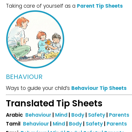
Taking care of yourself as a
Parent Tip Sheets
BEHAVIOUR
Ways to guide your child’s
Behaviour Tip Sheets
Translated Tip Sheets
Arabic
Behaviour
|
Mind
|
Body
|
Safety
|
Parents
Tamil
Behaviour
|
Mind
|
Body
|
Safety
|
Parents