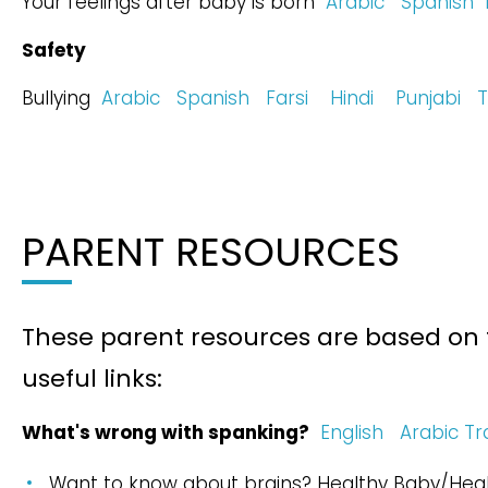
Your feelings after baby is born
Arabic
Spanish
Safety
Bullying
Arabic
Spanish
Farsi
Hindi
Punjabi
T
PARENT RESOURCES
These parent resources are based on
useful links:
What's wrong with spanking?
English
Arabic Tr
Want to know about brains? Healthy Baby/Heal