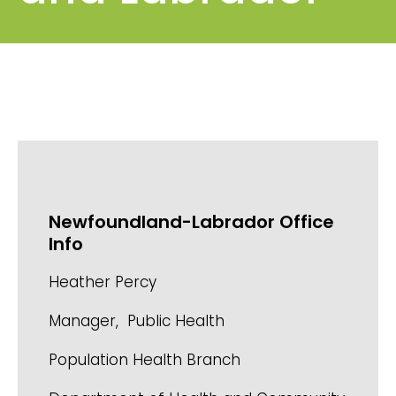
Newfoundland-Labrador Office
Info
Heather Percy
Manager, Public Health
Population Health Branch