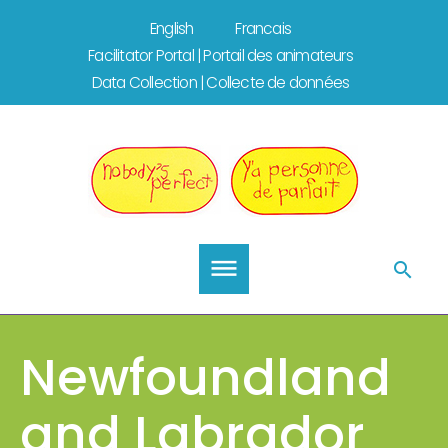
Skip
English
Francais
to
Facilitator Portal | Portail des animateurs
content
Data Collection | Collecte de données
Newfoundland
and Labrador