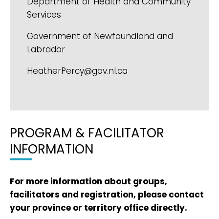
Department of Health and Community
Services
Government of Newfoundland and
Labrador
HeatherPercy@gov.nl.ca
PROGRAM & FACILITATOR
INFORMATION
For more information about groups,
facilitators and registration, please contact
your province or territory office directly.