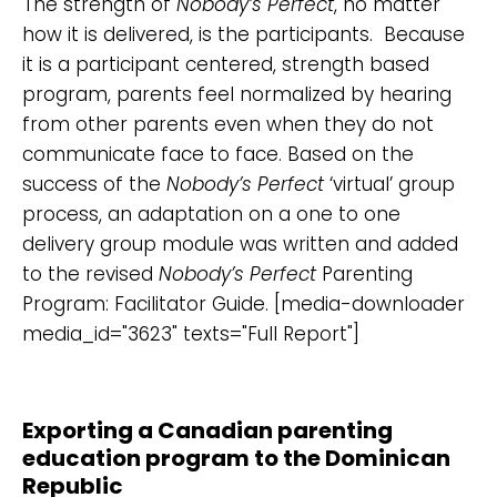
The strength of
Nobody’s Perfect
, no matter
how it is delivered, is the participants. Because
it is a participant centered, strength based
program, parents feel normalized by hearing
from other parents even when they do not
communicate face to face. Based on the
success of the
Nobody’s Perfect
‘virtual’ group
process, an adaptation on a one to one
delivery group module was written and added
to the revised
Nobody’s Perfect
Parenting
Program: Facilitator Guide. [media-downloader
media_id="3623" texts="Full Report"]
Exporting a Canadian parenting
education program to the Dominican
Republic