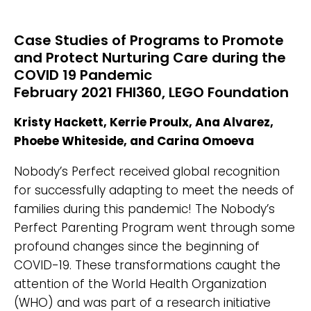
Case Studies of Programs to Promote
and Protect Nurturing Care during the
COVID 19 Pandemic
February 2021 FHI360, LEGO Foundation
Kristy Hackett, Kerrie Proulx, Ana Alvarez,
Phoebe Whiteside, and Carina Omoeva
Nobody’s Perfect received global recognition
for successfully adapting to meet the needs of
families during this pandemic! The Nobody’s
Perfect Parenting Program went through some
profound changes since the beginning of
COVID-19. These transformations caught the
attention of the World Health Organization
(WHO) and was part of a research initiative