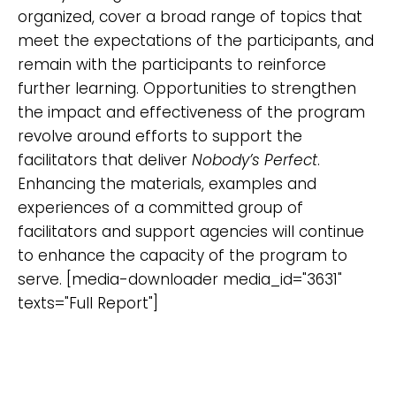
organized, cover a broad range of topics that
meet the expectations of the participants, and
remain with the participants to reinforce
further learning. Opportunities to strengthen
the impact and effectiveness of the program
revolve around efforts to support the
facilitators that deliver
Nobody’s Perfect
.
Enhancing the materials, examples and
experiences of a committed group of
facilitators and support agencies will continue
to enhance the capacity of the program to
serve. [media-downloader media_id="3631"
texts="Full Report"]