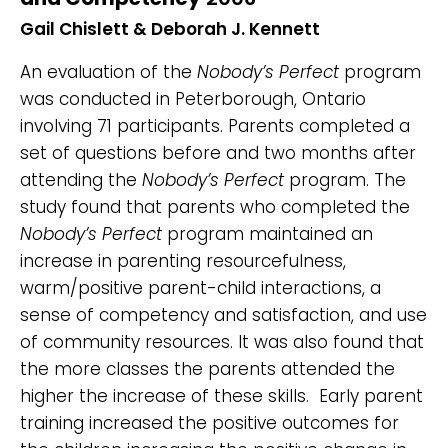
Gail Chislett & Deborah J. Kennett
An evaluation of the
Nobody’s Perfect
program
was conducted in Peterborough, Ontario
involving 71 participants. Parents completed a
set of questions before and two months after
attending the
Nobody’s Perfect
program. The
study found that parents who completed the
Nobody’s Perfect
program maintained an
increase in parenting resourcefulness,
warm/positive parent-child interactions, a
sense of competency and satisfaction, and use
of community resources. It was also found that
the more classes the parents attended the
higher the increase of these skills. Early parent
training increased the positive outcomes for