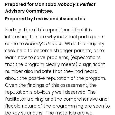
Prepared for Manitoba
Nobody’s Perfect
Advisory Committee.
Prepared by Leskiw and Associates
Findings from this report found that it is
interesting to note why individual participants
come to
Nobody’s Perfect
. While the majority
seek help to become stronger parents, or to
learn how to solve problems, (expectations
that the program clearly meets) a significant
number also indicate that they had heard
about the positive reputation of the program.
Given the findings of this assessment, the
reputation is obviously well deserved. The
facilitator training and the comprehensive and
flexible nature of the programming are seen to
be key strengths. The materials are well