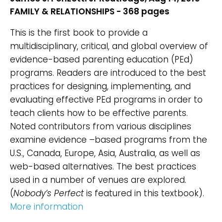
FAMILY & RELATIONSHIPS - 368 pages
This is the first book to provide a
multidisciplinary, critical, and global overview of
evidence-based parenting education (PEd)
programs. Readers are introduced to the best
practices for designing, implementing, and
evaluating effective PEd programs in order to
teach clients how to be effective parents.
Noted contributors from various disciplines
examine evidence –based programs from the
U.S., Canada, Europe, Asia, Australia, as well as
web-based alternatives. The best practices
used in a number of venues are explored.
(
Nobody’s Perfect
is featured in this textbook).
More information