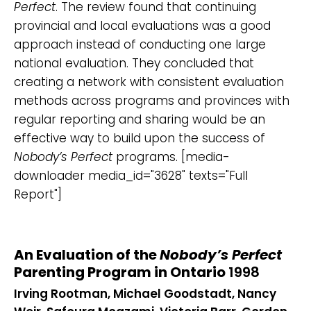
Perfect
. The review found that continuing
provincial and local evaluations was a good
approach instead of conducting one large
national evaluation. They concluded that
creating a network with consistent evaluation
methods across programs and provinces with
regular reporting and sharing would be an
effective way to build upon the success of
Nobody’s Perfect
programs. [media-
downloader media_id="3628" texts="Full
Report"]
An Evaluation of the
Nobody’s Perfect
Parenting Program in Ontario
1998
Irving Rootman, Michael Goodstadt, Nancy