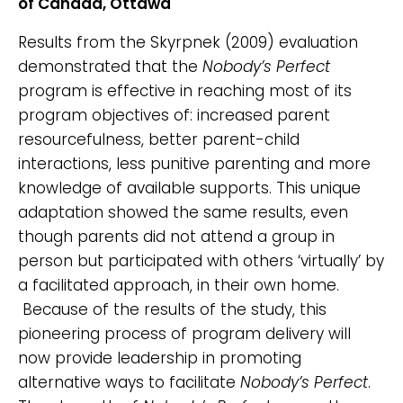
of Canada, Ottawa
Results from the Skyrpnek (2009) evaluation
demonstrated that the
Nobody’s Perfect
program is effective in reaching most of its
program objectives of: increased parent
resourcefulness, better parent-child
interactions, less punitive parenting and more
knowledge of available supports. This unique
adaptation showed the same results, even
though parents did not attend a group in
person but participated with others ‘virtually’ by
a facilitated approach, in their own home.
Because of the results of the study, this
pioneering process of program delivery will
now provide leadership in promoting
alternative ways to facilitate
Nobody’s Perfect
.