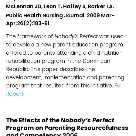
McLennan JD, Leon T, Haffey S, Barker LA.
Public Health Nursing Journal. 2009 Mar-
Apr;26(2):183-91
The framework of
Nobody’s Perfect
was used
to develop a new parent education program
offered to parents attending a child nutrition
rehabilitation program in the Dominican
Republic. This paper describes the
development, implementation and parenting
program that resulted from this initiative.
Full
Report
The Effects of the
Nobody’s Perfect
Program on Parenting Resourcefulness
and Competency
2006