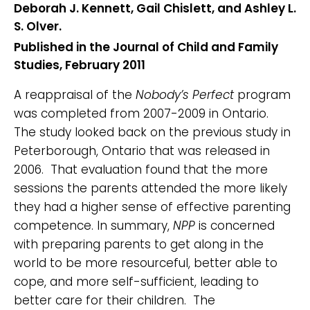
Deborah J. Kennett, Gail Chislett, and Ashley L.
S. Olver.
Published in the Journal of Child and Family
Studies, February 2011
A reappraisal of the
Nobody’s Perfect
program
was completed from 2007-2009 in Ontario.
The study looked back on the previous study in
Peterborough, Ontario that was released in
2006. That evaluation found that the more
sessions the parents attended the more likely
they had a higher sense of effective parenting
competence. In summary,
NPP
is concerned
with preparing parents to get along in the
world to be more resourceful, better able to
cope, and more self-sufficient, leading to
better care for their children. The