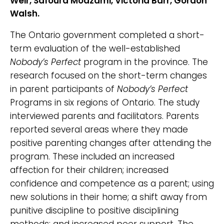
Weir, Safoura Moazami, Victoria Barr, Gordon
Walsh.
The Ontario government completed a short-
term evaluation of the well-established
Nobody’s Perfect
program in the province. The
research focused on the short-term changes
in parent participants of
Nobody’s Perfect
Programs in six regions of Ontario. The study
interviewed parents and facilitators. Parents
reported several areas where they made
positive parenting changes after attending the
program. These included an increased
affection for their children; increased
confidence and competence as a parent; using
new solutions in their home; a shift away from
punitive discipline to positive disciplining
methods; and increased peer support. The