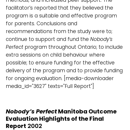
facilitator’s reported that they believed the
program is a suitable and effective program
for parents. Conclusions and
recommendations from the study were to;
continue to support and fund the
Nobody’s
Perfect
program throughout Ontario; to include
extra sessions on child behaviour where
possible; to ensure funding for the effective
delivery of the program and to provide funding
for ongoing evaluation. [media-downloader
media_id="3627" texts="Full Report"]
Nobody’s Perfect
Manitoba Outcome
Evaluation Highlights of the Final
Report
2002