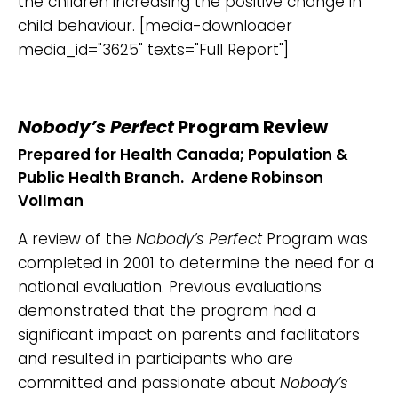
the children increasing the positive change in
child behaviour. [media-downloader
media_id="3625" texts="Full Report"]
Nobody’s Perfect
Program Review
Prepared for Health Canada; Population &
Public Health Branch. Ardene Robinson
Vollman
A review of the
Nobody’s Perfect
Program was
completed in 2001 to determine the need for a
national evaluation. Previous evaluations
demonstrated that the program had a
significant impact on parents and facilitators
and resulted in participants who are
committed and passionate about
Nobody’s