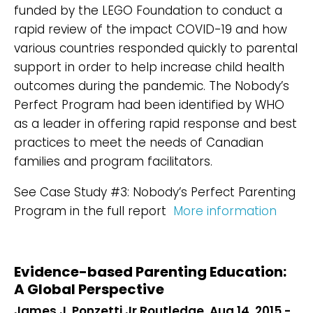
funded by the LEGO Foundation to conduct a
rapid review of the impact COVID-19 and how
various countries responded quickly to parental
support in order to help increase child health
outcomes during the pandemic. The Nobody’s
Perfect Program had been identified by WHO
as a leader in offering rapid response and best
practices to meet the needs of Canadian
families and program facilitators.
See Case Study #3: Nobody’s Perfect Parenting
Program in the full report
More information
Evidence-based Parenting Education:
A Global Perspective
James J. Ponzetti Jr Routledge, Aug 14, 2015 -