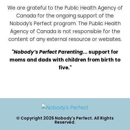
We are grateful to the Public Health Agency of
Canada for the ongoing support of the
Nobody’s Perfect program. The Public Health
Agency of Canada is not responsible for the
content of any external resource or websites.
"Nobody’s Perfect Parenting.
.. support for
moms and dads with children from birth to
five."
© Copyright 2026 Nobody's Perfect. All Rights
Reserved.