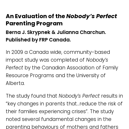
An Evaluation of the
Nobody’s Perfect
Parenting Program
Berna J. Skrypnek & Julianna Charchun.
Published by FRP Canada.
In 2009 a Canada wide, community-based
impact study was completed of
Nobody’s
Perfect
by the Canadian Association of Family
Resource Programs and the University of
Alberta.
The study found that
Nobody’s Perfect
results in
“key changes in parents that…reduce the risk of
their families experiencing crises”. The study
noted several fundamental changes in the
parenting behaviours of mothers and fathers