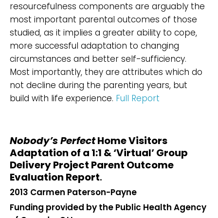
resourcefulness components are arguably the
most important parental outcomes of those
studied, as it implies a greater ability to cope,
more successful adaptation to changing
circumstances and better self-sufficiency.
Most importantly, they are attributes which do
not decline during the parenting years, but
build with life experience.
Full Report
Nobody’s Perfect
Home Visitors
Adaptation of a 1:1 & ‘Virtual’ Group
Delivery Project Parent Outcome
Evaluation Report
.
2013 Carmen Paterson-Payne
Funding provided by the Public Health Agency