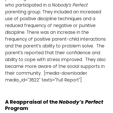
who participated in a
Nobody’s Perfect
parenting group. They included an increased
use of positive discipline techniques and a
reduced frequency of negative or punitive
discipline. There was an increase in the
frequency of positive parent-child interactions
and the parent’s ability to problem solve. The
parent’s reported that their confidence and
ability to cope with stress improved. They also
became more aware of the social supports in
their community. [media-downloader
media_id="3622" texts="Full Report"]
A Reappraisal of the
Nobody’s Perfect
Program