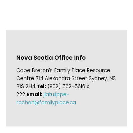
Nova Scotia Office Info
Cape Breton’s Family Place Resource
Centre 714 Alexandra Street Sydney, NS
B1S 2H4
Tel:
(902) 562-5616 x
222
Email:
jlatulippe-
rochon@familyplace.ca