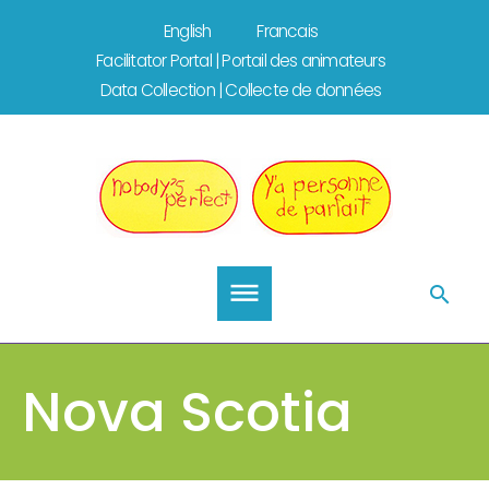
Skip
English
Francais
to
Facilitator Portal | Portail des animateurs
content
Data Collection | Collecte de données
Nova Scotia