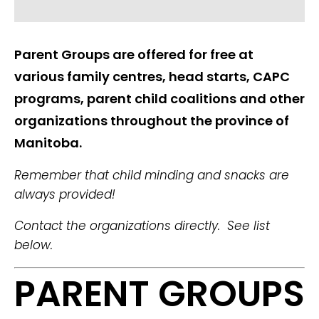
Parent Groups are offered for free at
various family centres, head starts, CAPC
programs, parent child coalitions and other
organizations throughout the province of
Manitoba.
Remember that child minding and snacks are
always provided!
Contact the organizations directly. See list
below.
PARENT GROUPS