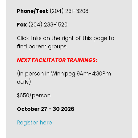
Phone/Text
(204) 231-3208
Fax
(204) 233-1520
Click links on the right of this page to
find parent groups.
NEXT FACILITATOR TRAININGS:
(in person in Winnipeg 9Am-4:30Pm
daily)
$650/person
October 27 - 30 2026
Register here