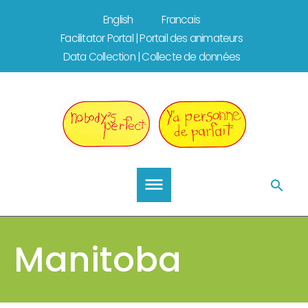
Skip
English
Francais
to
Facilitator Portal | Portail des animateurs
content
Data Collection | Collecte de données
Manitoba