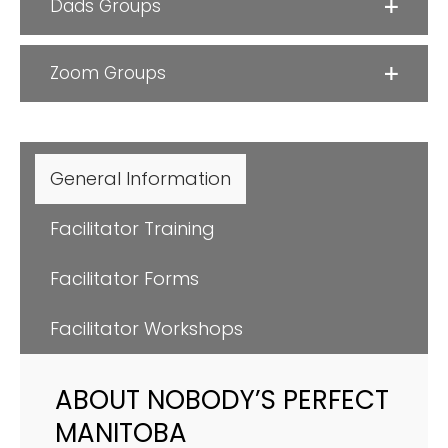
Dads Groups
Zoom Groups
General Information
Facilitator Training
Facilitator Forms
Facilitator Workshops
ABOUT NOBODY’S PERFECT
MANITOBA