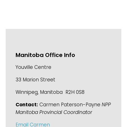
Manitoba Office Info
Youville Centre
33 Marion Street
Winnipeg, Manitoba R2H 0S8
Contact:
Carmen Paterson-Payne
NPP
Manitoba Provincial Coordinator
Email Carmen