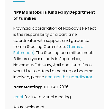
NPP Manitoba is funded by Department
of Families
Provincial coordination of Nobody’s Perfect
is the responsibility of a part-time
coordinator with support and guidance
from a Steering Committee.
(Terms of
Reference).
The Steering committee meets
5 times a year usually in September,
November, February, April and June. If you
would like to attend a meeting or become
involved, please
contact the Coordinator
.
Next Meeting:
TBD FALL 2026
email
for link to virtual meeting
All are welcome!