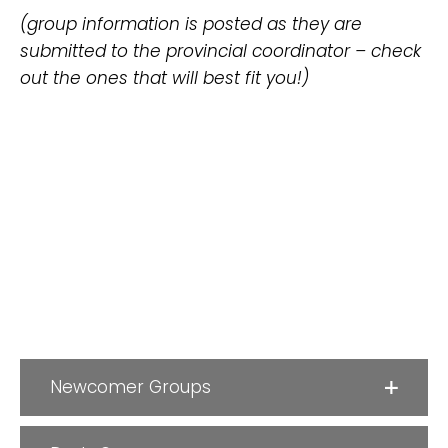
(group information is posted as they are
submitted to the provincial coordinator – check
out the ones that will best fit you!)
Newcomer Groups