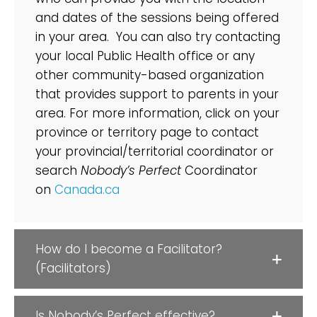
and dates of the sessions being offered
in your area. You can also try contacting
your local Public Health office or any
other community-based organization
that provides support to parents in your
area. For more information, click on your
province or territory page to contact
your provincial/territorial coordinator or
search
Nobody’s Perfect
Coordinator
on
Canada.ca
How do I become a Facilitator?
(Facilitators)
Is Nobody’s Perfect effective?