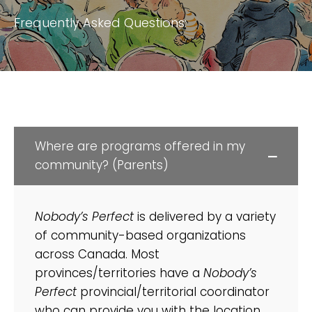
Frequently Asked Questions:
Where are programs offered in my
community? (Parents)
Nobody’s Perfect
is delivered by a variety
of community-based organizations
across Canada. Most
provinces/territories have a
Nobody’s
Perfect
provincial/territorial coordinator
who can provide you with the location